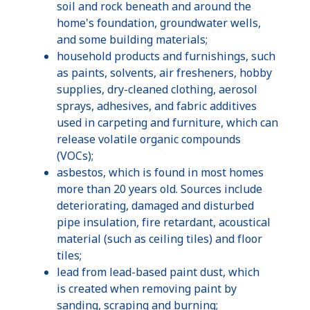
soil and rock beneath and around the
home's foundation, groundwater wells,
and some building materials;
household products and furnishings, such
as paints, solvents, air fresheners, hobby
supplies, dry-cleaned clothing, aerosol
sprays, adhesives, and fabric additives
used in carpeting and furniture, which can
release volatile organic compounds
(VOCs);
asbestos, which is found in most homes
more than 20 years old. Sources include
deteriorating, damaged and disturbed
pipe insulation, fire retardant, acoustical
material (such as ceiling tiles) and floor
tiles;
lead from lead-based paint dust, which
is created when removing paint by
sanding, scraping and burning;