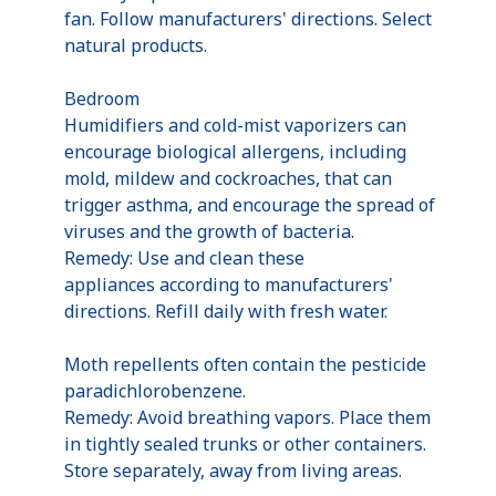
fan. Follow manufacturers' directions. Select
natural products.
Bedroom
Humidifiers and cold-mist vaporizers can
encourage biological allergens, including
mold, mildew and cockroaches, that can
trigger asthma, and encourage the spread of
viruses and the growth of bacteria.
Remedy: Use and clean these
appliances according to manufacturers'
directions. Refill daily with fresh water.
Moth repellents often contain the pesticide
paradichlorobenzene.
Remedy: Avoid breathing vapors. Place them
in tightly sealed trunks or other containers.
Store separately, away from living areas.