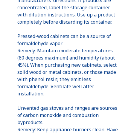
manufacturers' directions. If products are
concentrated, label the storage container
with dilution instructions. Use up a product
completely before discarding its container.
Pressed-wood cabinets can be a source of
formaldehyde vapor.
Remedy: Maintain moderate temperatures
(80 degrees maximum) and humidity (about
45%). When purchasing new cabinets, select
solid wood or metal cabinets, or those made
with phenol resin; they emit less
formaldehyde. Ventilate well after
installation.
Unvented gas stoves and ranges are sources
of carbon monoxide and combustion
byproducts.
Remedy: Keep appliance burners clean. Have