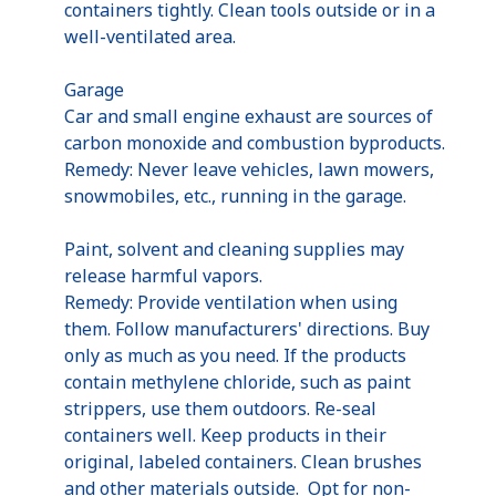
containers tightly. Clean tools outside or in a
well-ventilated area.
Garage
Car and small engine exhaust are sources of
carbon monoxide and combustion byproducts.
Remedy: Never leave vehicles, lawn mowers,
snowmobiles, etc., running in the garage.
Paint, solvent and cleaning supplies may
release harmful vapors.
Remedy: Provide ventilation when using
them. Follow manufacturers' directions. Buy
only as much as you need. If the products
contain methylene chloride, such as paint
strippers, use them outdoors. Re-seal
containers well. Keep products in their
original, labeled containers. Clean brushes
and other materials outside. Opt for non-