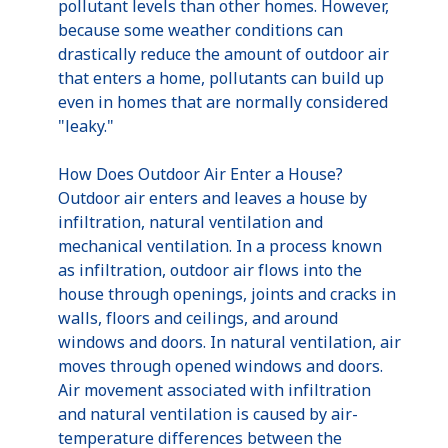
pollutant levels than other homes. However,
because some weather conditions can
drastically reduce the amount of outdoor air
that enters a home, pollutants can build up
even in homes that are normally considered
"leaky."
How Does Outdoor Air Enter a House?
Outdoor air enters and leaves a house by
infiltration, natural ventilation and
mechanical ventilation. In a process known
as infiltration, outdoor air flows into the
house through openings, joints and cracks in
walls, floors and ceilings, and around
windows and doors. In natural ventilation, air
moves through opened windows and doors.
Air movement associated with infiltration
and natural ventilation is caused by air-
temperature differences between the