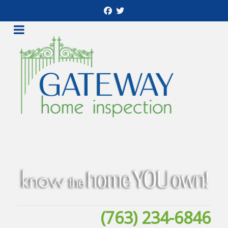
(763) 234-6846