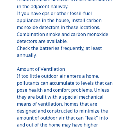
in the adjacent hallway.
If you have gas or other fossil-fuel
appliances in the house, install carbon
monoxide detectors in these locations.
Combination smoke and carbon monoxide
detectors are available.
Check the batteries frequently, at least
annually.
Amount of Ventilation
If too little outdoor air enters a home,
pollutants can accumulate to levels that can
pose health and comfort problems. Unless
they are built with a special mechanical
means of ventilation, homes that are
designed and constructed to minimize the
amount of outdoor air that can "leak" into
and out of the home may have higher