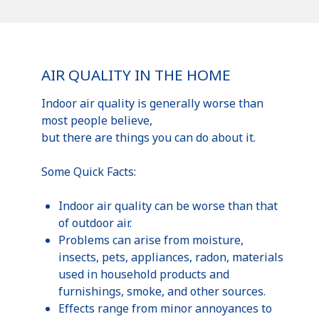
AIR QUALITY IN THE HOME
Indoor air quality is generally worse than
most people believe,
but there are things you can do about it.
Some Quick Facts:
Indoor air quality can be worse than that
of outdoor air.
Problems can arise from moisture,
insects, pets, appliances, radon, materials
used in household products and
furnishings, smoke, and other sources.
Effects range from minor annoyances to