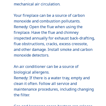
mechanical air circulation.
Your fireplace can be a source of carbon
monoxide and combustion pollutants.
Remedy: Open the flue when using the
fireplace. Have the flue and chimney
inspected annually for exhaust back-drafting,
flue obstructions, cracks, excess creosote,
and other damage. Install smoke and carbon
monoxide detectors.
An air conditioner can be a source of
biological allergens.
Remedy: If there is a water tray, empty and
clean it often. Follow all service and
maintenance procedures, including changing
the filter.