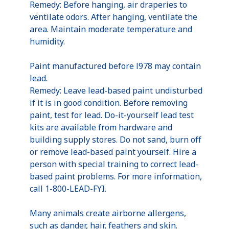
Remedy: Before hanging, air draperies to
ventilate odors. After hanging, ventilate the
area. Maintain moderate temperature and
humidity.
Paint manufactured before l978 may contain
lead.
Remedy: Leave lead-based paint undisturbed
if it is in good condition. Before removing
paint, test for lead. Do-it-yourself lead test
kits are available from hardware and
building supply stores. Do not sand, burn off
or remove lead-based paint yourself. Hire a
person with special training to correct lead-
based paint problems. For more information,
call 1-800-LEAD-FYI.
Many animals create airborne allergens,
such as dander, hair, feathers and skin.