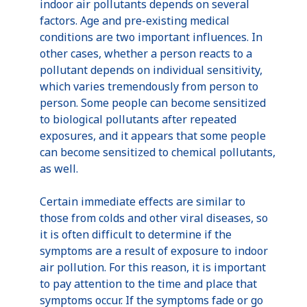
indoor air pollutants depends on several
factors. Age and pre-existing medical
conditions are two important influences. In
other cases, whether a person reacts to a
pollutant depends on individual sensitivity,
which varies tremendously from person to
person. Some people can become sensitized
to biological pollutants after repeated
exposures, and it appears that some people
can become sensitized to chemical pollutants,
as well.
Certain immediate effects are similar to
those from colds and other viral diseases, so
it is often difficult to determine if the
symptoms are a result of exposure to indoor
air pollution. For this reason, it is important
to pay attention to the time and place that
symptoms occur. If the symptoms fade or go