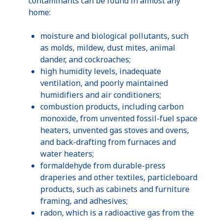
contaminants can be found in almost any
home:
moisture and biological pollutants, such
as molds, mildew, dust mites, animal
dander, and cockroaches;
high humidity levels, inadequate
ventilation, and poorly maintained
humidifiers and air conditioners;
combustion products, including carbon
monoxide, from unvented fossil-fuel space
heaters, unvented gas stoves and ovens,
and back-drafting from furnaces and
water heaters;
formaldehyde from durable-press
draperies and other textiles, particleboard
products, such as cabinets and furniture
framing, and adhesives;
radon, which is a radioactive gas from the