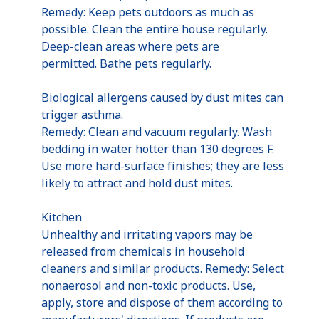
Remedy: Keep pets outdoors as much as
possible. Clean the entire house regularly.
Deep-clean areas where pets are
permitted. Bathe pets regularly.
Biological allergens caused by dust mites can
trigger asthma.
Remedy: Clean and vacuum regularly. Wash
bedding in water hotter than 130 degrees F.
Use more hard-surface finishes; they are less
likely to attract and hold dust mites.
Kitchen
Unhealthy and irritating vapors may be
released from chemicals in household
cleaners and similar products. Remedy: Select
nonaerosol and non-toxic products. Use,
apply, store and dispose of them according to