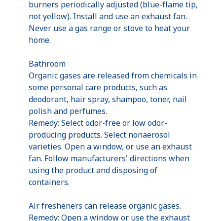
burners periodically adjusted (blue-flame tip,
not yellow). Install and use an exhaust fan.
Never use a gas range or stove to heat your
home.
Bathroom
Organic gases are released from chemicals in
some personal care products, such as
deodorant, hair spray, shampoo, toner, nail
polish and perfumes.
Remedy: Select odor-free or low odor-
producing products. Select nonaerosol
varieties. Open a window, or use an exhaust
fan. Follow manufacturers' directions when
using the product and disposing of
containers.
Air fresheners can release organic gases.
Remedy: Open a window or use the exhaust