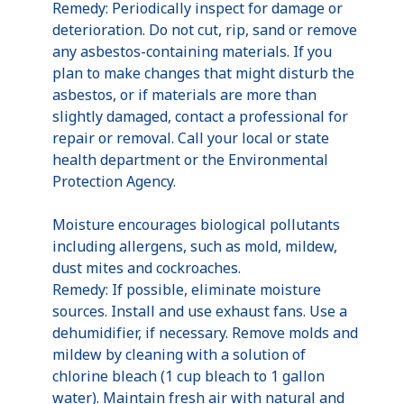
Remedy: Periodically inspect for damage or
deterioration. Do not cut, rip, sand or remove
any asbestos-containing materials. If you
plan to make changes that might disturb the
asbestos, or if materials are more than
slightly damaged, contact a professional for
repair or removal. Call your local or state
health department or the Environmental
Protection Agency.
Moisture encourages biological pollutants
including allergens, such as mold, mildew,
dust mites and cockroaches.
Remedy: If possible, eliminate moisture
sources. Install and use exhaust fans. Use a
dehumidifier, if necessary. Remove molds and
mildew by cleaning with a solution of
chlorine bleach (1 cup bleach to 1 gallon
water). Maintain fresh air with natural and