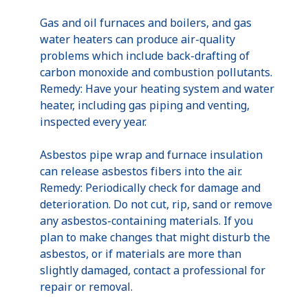
Gas and oil furnaces and boilers, and gas
water heaters can produce air-quality
problems which include back-drafting of
carbon monoxide and combustion pollutants.
Remedy: Have your heating system and water
heater, including gas piping and venting,
inspected every year.
Asbestos pipe wrap and furnace insulation
can release asbestos fibers into the air.
Remedy: Periodically check for damage and
deterioration. Do not cut, rip, sand or remove
any asbestos-containing materials. If you
plan to make changes that might disturb the
asbestos, or if materials are more than
slightly damaged, contact a professional for
repair or removal.