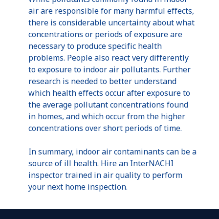
air are responsible for many harmful effects,
there is considerable uncertainty about what
concentrations or periods of exposure are
necessary to produce specific health
problems. People also react very differently
to exposure to indoor air pollutants. Further
research is needed to better understand
which health effects occur after exposure to
the average pollutant concentrations found
in homes, and which occur from the higher
concentrations over short periods of time.
In summary, indoor air contaminants can be a
source of ill health. Hire an InterNACHI
inspector trained in air quality to perform
your next home inspection.