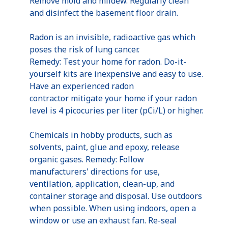
Remove mold and mildew. Regularly clean
and disinfect the basement floor drain.
Radon is an invisible, radioactive gas which
poses the risk of lung cancer.
Remedy: Test your home for radon. Do-it-
yourself kits are inexpensive and easy to use.
Have an experienced radon
contractor mitigate your home if your radon
level is 4 picocuries per liter (pCi/L) or higher.
Chemicals in hobby products, such as
solvents, paint, glue and epoxy, release
organic gases. Remedy: Follow
manufacturers' directions for use,
ventilation, application, clean-up, and
container storage and disposal. Use outdoors
when possible. When using indoors, open a
window or use an exhaust fan. Re-seal