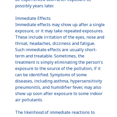
possibly years later.
Immediate Effects
Immediate effects may show up after a single
exposure, or it may take repeated exposures.
These include irritation of the eyes, nose and
throat, headaches, dizziness and fatigue.
Such immediate effects are usually short-
term and treatable. Sometimes, the
treatment is simply eliminating the person's
exposure to the source of the pollution, if it
can be identified. Symptoms of some
diseases, including asthma, hypersensitivity
pneumonitis, and humidifier fever, may also
show up soon after exposure to some indoor
air pollutants.
The likelihood of immediate reactions to