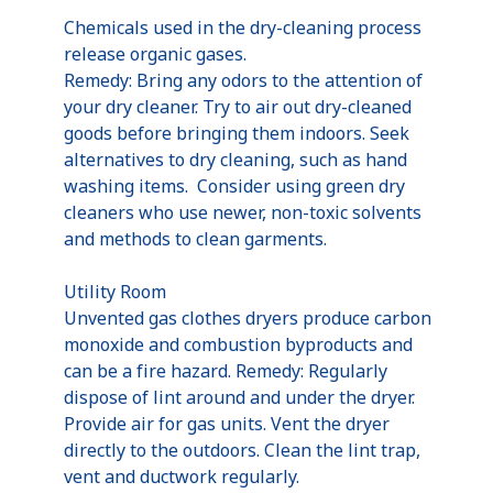
Chemicals used in the dry-cleaning process
release organic gases.
Remedy: Bring any odors to the attention of
your dry cleaner. Try to air out dry-cleaned
goods before bringing them indoors. Seek
alternatives to dry cleaning, such as hand
washing items. Consider using green dry
cleaners who use newer, non-toxic solvents
and methods to clean garments.
Utility Room
Unvented gas clothes dryers produce carbon
monoxide and combustion byproducts and
can be a fire hazard. Remedy: Regularly
dispose of lint around and under the dryer.
Provide air for gas units. Vent the dryer
directly to the outdoors. Clean the lint trap,
vent and ductwork regularly.