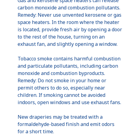
Gas and kerosene space heaters can release
carbon monoxide and combustion pollutants.
Remedy: Never use unvented kerosene or gas
space heaters. In the room where the heater
is located, provide fresh air by opening a door
to the rest of the house, turning on an
exhaust fan, and slightly opening a window.
Tobacco smoke contains harmful combustion
and particulate pollutants, including carbon
monoxide and combustion byproducts.
Remedy: Do not smoke in your home or
permit others to do so, especially near
children. If smoking cannot be avoided
indoors, open windows and use exhaust fans.
New draperies may be treated with a
formaldehyde-based finish and emit odors
for a short time.