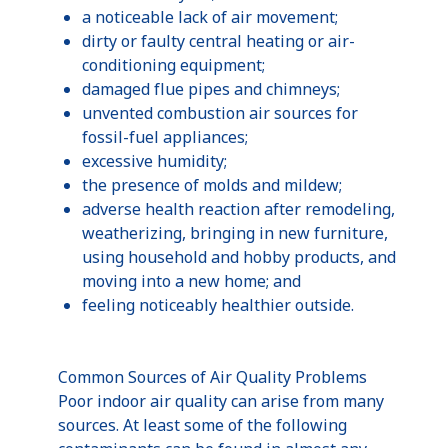
a noticeable lack of air movement;
dirty or faulty central heating or air-
conditioning equipment;
damaged flue pipes and chimneys;
unvented combustion air sources for
fossil-fuel appliances;
excessive humidity;
the presence of molds and mildew;
adverse health reaction after remodeling,
weatherizing, bringing in new furniture,
using household and hobby products, and
moving into a new home; and
feeling noticeably healthier outside.
Common Sources of Air Quality Problems
Poor indoor air quality can arise from many
sources. At least some of the following