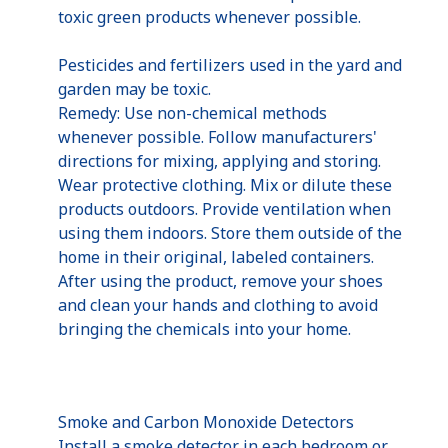
toxic green products whenever possible.
Pesticides and fertilizers used in the yard and
garden may be toxic.
Remedy: Use non-chemical methods
whenever possible. Follow manufacturers'
directions for mixing, applying and storing.
Wear protective clothing. Mix or dilute these
products outdoors. Provide ventilation when
using them indoors. Store them outside of the
home in their original, labeled containers.
After using the product, remove your shoes
and clean your hands and clothing to avoid
bringing the chemicals into your home.
Smoke and Carbon Monoxide Detectors
Install a smoke detector in each bedroom or