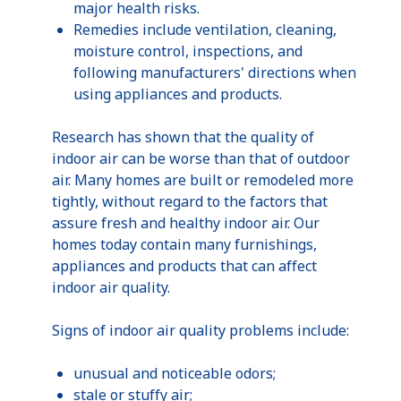
major health risks.
Remedies include ventilation, cleaning,
moisture control, inspections, and
following manufacturers' directions when
using appliances and products.
Research has shown that the quality of
indoor air can be worse than that of outdoor
air. Many homes are built or remodeled more
tightly, without regard to the factors that
assure fresh and healthy indoor air. Our
homes today contain many furnishings,
appliances and products that can affect
indoor air quality.
Signs of indoor air quality problems include:
unusual and noticeable odors;
stale or stuffy air;