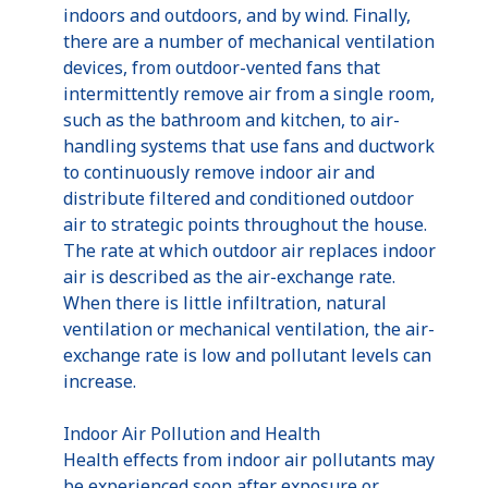
indoors and outdoors, and by wind. Finally,
there are a number of mechanical ventilation
devices, from outdoor-vented fans that
intermittently remove air from a single room,
such as the bathroom and kitchen, to air-
handling systems that use fans and ductwork
to continuously remove indoor air and
distribute filtered and conditioned outdoor
air to strategic points throughout the house.
The rate at which outdoor air replaces indoor
air is described as the air-exchange rate.
When there is little infiltration, natural
ventilation or mechanical ventilation, the air-
exchange rate is low and pollutant levels can
increase.
Indoor Air Pollution and Health
Health effects from indoor air pollutants may
be experienced soon after exposure or,