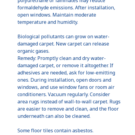
polyurethane or laminates may reduce
formaldehyde emissions. After installation,
open windows. Maintain moderate
temperature and humidity.
Biological pollutants can grow on water-
damaged carpet. New carpet can release
organic gases.
Remedy: Promptly clean and dry water-
damaged carpet, or remove it altogether. If
adhesives are needed, ask for low-emitting
ones. During installation, open doors and
windows, and use window fans or room air
conditioners. Vacuum regularly. Consider
area rugs instead of wall-to-wall carpet. Rugs
are easier to remove and clean, and the floor
underneath can also be cleaned.
Some floor tiles contain asbestos.