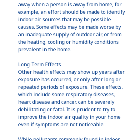
away when a person is away from home, for
example, an effort should be made to identify
indoor air sources that may be possible
causes. Some effects may be made worse by
an inadequate supply of outdoor air, or from
the heating, cooling or humidity conditions
prevalent in the home.
Long-Term Effects
Other health effects may show up years after
exposure has occurred, or only after long or
repeated periods of exposure. These effects,
which include some respiratory diseases,
heart disease and cancer, can be severely
debilitating or fatal. It is prudent to try to
improve the indoor air quality in your home
even if symptoms are not noticeable.
While pollutants commonly found in indoor