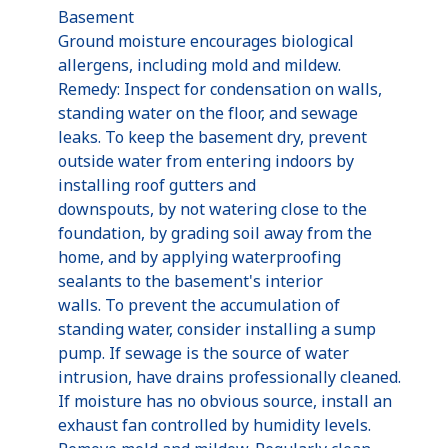
Basement
Ground moisture encourages biological
allergens, including mold and mildew.
Remedy: Inspect for condensation on walls,
standing water on the floor, and sewage
leaks. To keep the basement dry, prevent
outside water from entering indoors by
installing roof gutters and
downspouts, by not watering close to the
foundation, by grading soil away from the
home, and by applying waterproofing
sealants to the basement's interior
walls. To prevent the accumulation of
standing water, consider installing a sump
pump. If sewage is the source of water
intrusion, have drains professionally cleaned.
If moisture has no obvious source, install an
exhaust fan controlled by humidity levels.