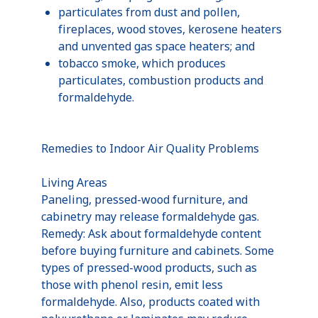
particulates from dust and pollen,
fireplaces, wood stoves, kerosene heaters
and unvented gas space heaters; and
tobacco smoke, which produces
particulates, combustion products and
formaldehyde.
Remedies to Indoor Air Quality Problems
Living Areas
Paneling, pressed-wood furniture, and
cabinetry may release formaldehyde gas.
Remedy: Ask about formaldehyde content
before buying furniture and cabinets. Some
types of pressed-wood products, such as
those with phenol resin, emit less
formaldehyde. Also, products coated with