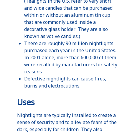
(
Tealights
in the
U.S
. refer to very short
and wide candles that can be purchased
within or without an aluminum tin cup
that are commonly used inside a
decorative glass holder. They are also
known as votive candles.)
There are roughly 90 million
nightlights
purchased each year in the United States.
In 2001 alone, more than 600,000 of them
were recalled by manufacturers for safety
reasons.
Defective
nightlights
can cause fires,
burns and electrocutions.
Uses
Nightlights
are typically installed to create a
sense of security and to alleviate fears of the
dark, especially for children. They also