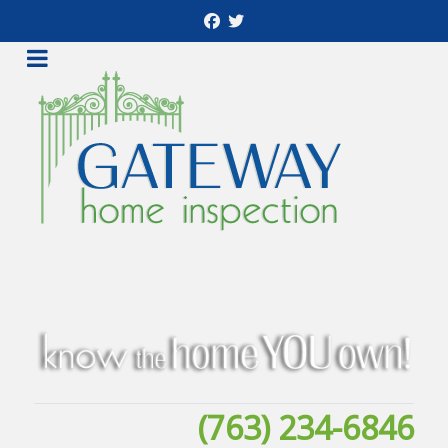
(763) 234-6846