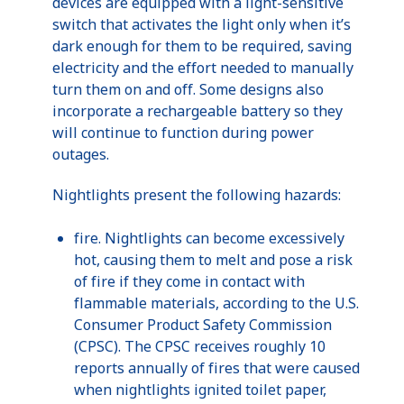
devices are equipped with a light-sensitive
switch that activates the light only when it’s
dark enough for them to be required, saving
electricity and the effort needed to manually
turn them on and off. Some designs also
incorporate a rechargeable battery so they
will continue to function during power
outages.
Nightlights
present the following hazards:
fire.
Nightlights
can become excessively
hot, causing them to melt and pose a risk
of fire if they come in contact with
flammable materials, according to the
U.S
.
Consumer Product Safety Commission
(
CPSC
). The
CPSC
receives roughly 10
reports annually of fires that were caused
when
nightlights
ignited toilet paper,