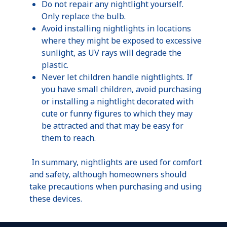
Do not repair any
nightlight
yourself.
Only replace the bulb.
Avoid installing nightlights in locations
where they might be exposed to excessive
sunlight, as UV rays will degrade the
plastic.
Never let children handle nightlights. If
you have small children, avoid purchasing
or installing a
nightlight
decorated with
cute or funny figures to which they may
be attracted and that may be easy for
them to reach.
In summary, nightlights are used for comfort
and safety, although homeowners should
take precautions when purchasing and using
these devices.