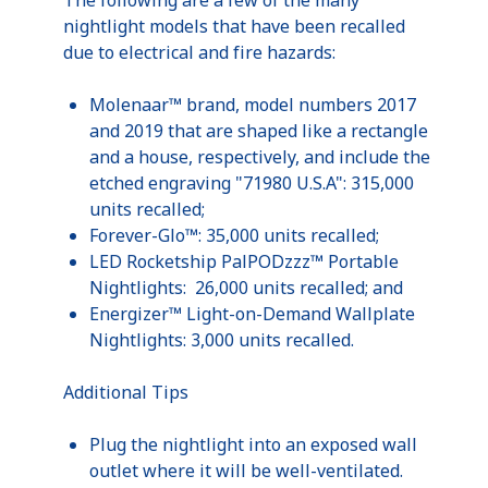
nightlight
models that have been recalled
due to electrical and fire hazards:
Molenaar™
brand, model numbers 2017
and 2019 that are shaped like a rectangle
and a house, respectively, and include the
etched engraving "71980
U.S.A
": 315,000
units recalled;
Forever-Glo™: 35,000 units recalled;
LED
Rocketship
PalPODzzz™
Portable
Nightlights
: 26,000 units recalled; and
Energizer™ Light-on-Demand
Wallplate
Nightlights
: 3,000 units recalled.
Additional Tips
Plug the
nightlight
into an exposed wall
outlet where it will be well-ventilated.