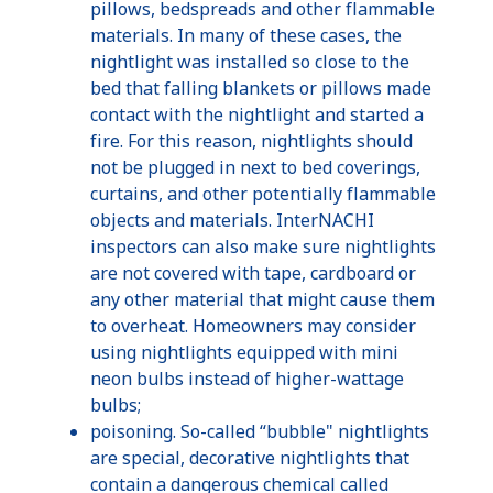
pillows, bedspreads and other flammable
materials. In many of these cases, the
nightlight
was installed so close to the
bed that falling blankets or pillows made
contact with the
nightlight
and started a
fire. For this reason,
nightlights
should
not be plugged in next to bed coverings,
curtains, and other potentially flammable
objects and materials.
InterNACHI
inspectors can also make sure
nightlights
are not covered with tape, cardboard or
any other material that might cause them
to overheat. Homeowners may consider
using
nightlights
equipped with mini
neon bulbs instead of higher-wattage
bulbs;
poisoning. So-called “bubble"
nightlights
are special, decorative
nightlights
that
contain a dangerous chemical called