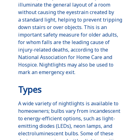
illuminate the general layout of a room
without causing the eyestrain created by
a standard light, helping to prevent tripping
down stairs or over objects. This is an
important safety measure for older adults,
for whom falls are the leading cause of
injury-related deaths, according to the
National Association for Home Care and
Hospice.
Nightlights
may also be used to
mark an emergency exit.
Types
A wide variety of
nightlights
is available to
homeowners; bulbs vary from incandescent
to energy-efficient options, such as light-
emitting diodes (
LEDs
), neon lamps, and
electroluminescent
bulbs. Some of these