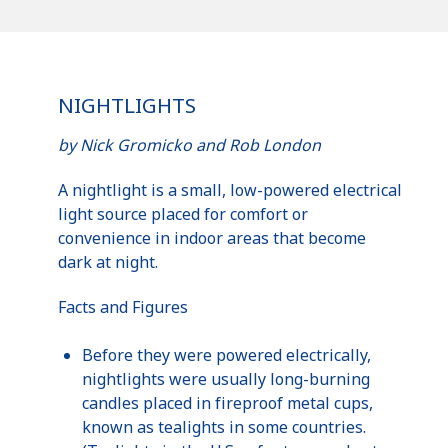
NIGHTLIGHTS
by Nick
Gromicko
and Rob London
A
nightlight
is a small, low-powered electrical
light source placed for comfort or
convenience in indoor areas that become
dark at night.
Facts and Figures
Before they were powered electrically,
nightlights
were usually long-burning
candles placed in fireproof metal cups,
known as
tealights
in some countries.