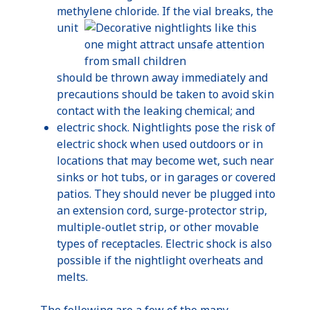
methylene
chl
oride
. If the vial breaks, the
unit
should be thrown away immediately and
precautions should be taken to avoid skin
contact with the leaking chemical; and
electric shock.
Nightlights
pose the risk of
electric shock when used outdoors or in
locations that may become wet, such near
sinks or hot tubs, or in garages or covered
patios. They should never be plugged into
an extension cord, surge-protector strip,
multiple-outlet strip, or other movable
types of receptacles. Electric shock is also
possible if the
nightlight
overheats and
melts.
The following are a few of the many