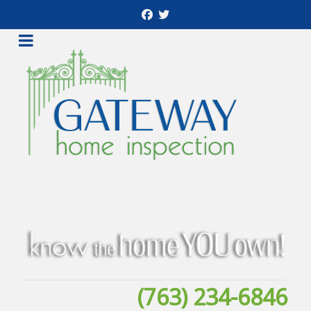
(763) 234-6846