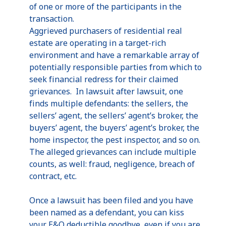
of one or more of the participants in the
transaction.
Aggrieved purchasers of residential real
estate are operating in a target-rich
environment and have a remarkable array of
potentially responsible parties from which to
seek financial redress for their claimed
grievances. In lawsuit after lawsuit, one
finds multiple defendants: the sellers, the
sellers’ agent, the sellers’ agent’s broker, the
buyers’ agent, the buyers’ agent’s broker, the
home inspector, the pest inspector, and so on.
The alleged grievances can include multiple
counts, as well: fraud, negligence, breach of
contract, etc.
Once a lawsuit has been filed and you have
been named as a defendant, you can kiss
your E&O deductible goodbye, even if you are