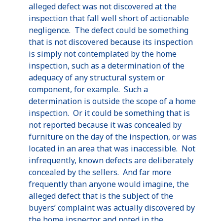
alleged defect was not discovered at the
inspection that fall well short of actionable
negligence. The defect could be something
that is not discovered because its inspection
is simply not contemplated by the home
inspection, such as a determination of the
adequacy of any structural system or
component, for example. Such a
determination is outside the scope of a home
inspection. Or it could be something that is
not reported because it was concealed by
furniture on the day of the inspection, or was
located in an area that was inaccessible. Not
infrequently, known defects are deliberately
concealed by the sellers. And far more
frequently than anyone would imagine, the
alleged defect that is the subject of the
buyers’ complaint was actually discovered by
the home inspector and noted in the