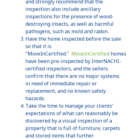
and strongly recommend that the
inspection also include ancillary
inspections for the presence of wood-
destroying insects, as well as harmful
pathogens, such as mold and radon.
Have the home inspected before the sale
so that it is
"
MoveInCertified
."
MoveInCertified
homes
have been pre-inspected by
InterNACHI-
certified
inspectors, and the sellers
confirm that there are no major systems
in need of immediate repair or
replacement, and no known safety
hazards.
Take the time to manage your clients’
expectations of what can reasonably be
discovered by a visual inspection of a
property that is full of furniture, carpets
and stored items that further