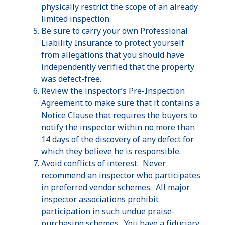
physically restrict the scope of an already
limited inspection.
Be sure to carry your own Professional
Liability Insurance to protect yourself
from allegations that you should have
independently verified that the property
was defect-free.
Review the inspector’s Pre-Inspection
Agreement to make sure that it contains a
Notice Clause that requires the buyers to
notify the inspector within no more than
14 days of the discovery of any defect for
which they believe he is responsible.
Avoid conflicts of interest. Never
recommend an inspector who participates
in preferred vendor schemes. All major
inspector associations prohibit
participation in such undue praise-
purchasing schemes. You have a fiduciary