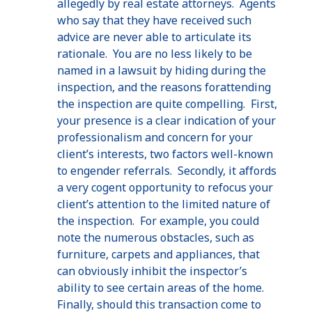
allegedly by real estate attorneys. Agents
who say that they have received such
advice are never able to articulate its
rationale. You are no less likely to be
named in a lawsuit by hiding during the
inspection, and the reasons forattending
the inspection are quite compelling. First,
your presence is a clear indication of your
professionalism and concern for your
client’s interests, two factors well-known
to engender referrals. Secondly, it affords
a very cogent opportunity to refocus your
client’s attention to the limited nature of
the inspection. For example, you could
note the numerous obstacles, such as
furniture, carpets and appliances, that
can obviously inhibit the inspector’s
ability to see certain areas of the home.
Finally, should this transaction come to