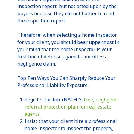
inspection report, but not acted upon by the
buyers because they did not bother to read
the inspection report.
Therefore, when selecting a home inspector
for your client, you should bear uppermost in
your mind that the home inspector is your
first line of defense against a
meritless
negligence claim.
Top Ten Ways You Can Sharply Reduce Your
Professional Liability Exposure:
Register for
InterNACHI's
free, negligent
referral protection plan for real estate
agents.
Insist that your client hire a professional
home inspector to inspect the property,