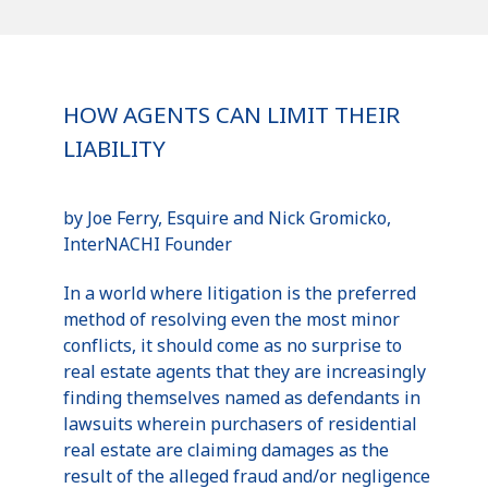
HOW AGENTS CAN LIMIT THEIR
LIABILITY
by Joe Ferry, Esquire and Nick
Gromicko
,
InterNACHI
Founder
In a world where litigation is the preferred
method of resolving even the most minor
conflicts, it should come as no surprise to
real estate agents that they are increasingly
finding themselves named as defendants in
lawsuits wherein purchasers of residential
real estate are claiming damages as the
result of the alleged fraud and/or negligence