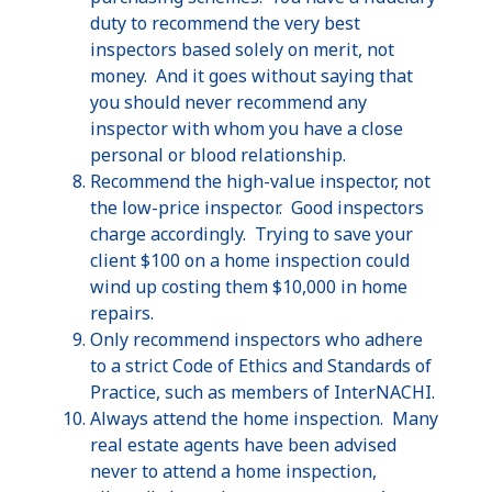
duty to recommend the very best
inspectors based solely on merit, not
money. And it goes without saying that
you should never recommend any
inspector with whom you have a close
personal or blood relationship.
Recommend the high-value inspector, not
the low-price inspector. Good inspectors
charge accordingly. Trying to save your
client $100 on a home inspection could
wind up costing them $10,000 in home
repairs.
Only recommend inspectors who adhere
to a strict Code of Ethics and Standards of
Practice, such as members of
InterNACHI
.
Always attend the home inspection. Many
real estate agents have been advised
never to attend a home inspection,