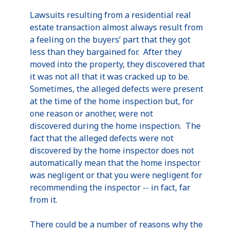
Lawsuits resulting from a residential real
estate transaction almost always result from
a feeling on the buyers’ part that they got
less than they bargained for. After they
moved into the property, they discovered that
it was not all that it was cracked up to be.
Sometimes, the alleged defects were present
at the time of the home inspection but, for
one reason or another, were not
discovered during the home inspection. The
fact that the alleged defects were not
discovered by the home inspector does not
automatically mean that the home inspector
was negligent or that you were negligent for
recommending the inspector -- in fact, far
from it.
There could be a number of reasons why the