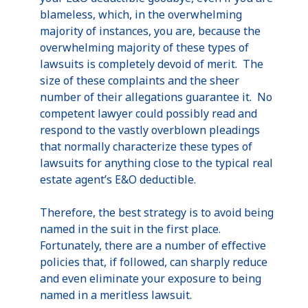
blameless, which, in the overwhelming
majority of instances, you are, because the
overwhelming majority of these types of
lawsuits is completely devoid of merit. The
size of these complaints and the sheer
number of their allegations guarantee it. No
competent lawyer could possibly read and
respond to the vastly overblown pleadings
that normally characterize these types of
lawsuits for anything close to the typical real
estate agent’s E&O deductible.
Therefore, the best strategy is to avoid being
named in the suit in the first place.
Fortunately, there are a number of effective
policies that, if followed, can sharply reduce
and even eliminate your exposure to being
named in a
meritless
lawsuit.